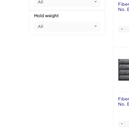
All
Fibe
No. 
Mold weight
All
-
Fibe
No. 
-