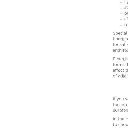
l
s
o
a
re
Special
fibergl
for saf
archite
Fibergl
forms. 
affect 
of adjoi
If you 
the int
eurofen
In the 
to choo