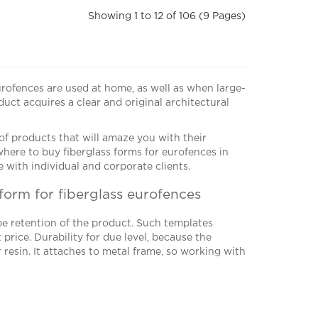
Showing 1 to 12 of 106 (9 Pages)
urofences are used at home, as well as when large-
uct acquires a clear and original architectural
f products that will amaze you with their
r where to buy fiberglass forms for eurofences in
 with individual and corporate clients.
form for fiberglass eurofences
e retention of the product. Such templates
price. Durability for due level, because the
 resin. It attaches to metal frame, so working with