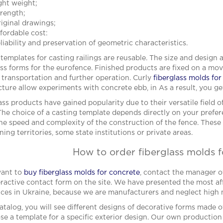
ight weight;
trength;
riginal drawings;
ffordable cost:
liability and preservation of geometric characteristics.
 templates for casting railings are reusable. The size and design 
ass forms for the eurofence. Finished products are fixed on a mo
e transportation and further operation. Curly
fiberglass molds fo
cture allow experiments with concrete ebb, in As a result, you ge
ass products have gained popularity due to their versatile field 
The choice of a casting template depends directly on your prefer
the speed and complexity of the construction of the fence. Thes
ning territories, some state institutions or private areas.
How to order fiberglass molds 
want to
buy fiberglass molds for concrete
, contact the manager o
eractive contact form on the site. We have presented the most aff
ces in Ukraine, because we are manufacturers and neglect high
catalog, you will see different designs of decorative forms made o
se a template for a specific exterior design. Our own production