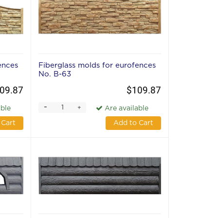
ences
Fiberglass molds for eurofences
No. В-63
09.87
$109.87
-
+
able
Are available
 Cart
Add to Cart