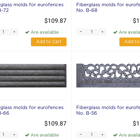
rglass molds for eurofences
Fiberglass molds for eurof
В-72
No. В-68
$109.87
$1
-
+
+
Are available
Are avail
Add to Cart
Add to
rglass molds for eurofences
Fiberglass molds for eurof
В-66
No. В-56
$109.87
$1
-
+
+
Are available
Are avail