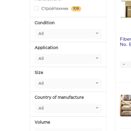
Стройтехник
106
Condition
All
Fibe
No. 
Application
All
-
Size
All
Country of manufacture
All
Volume