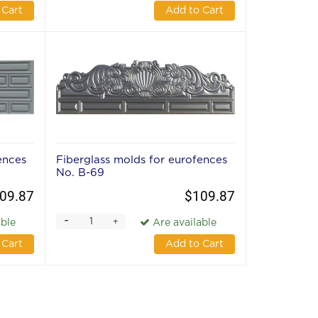
 Cart
Add to Cart
ences
Fiberglass molds for eurofences
No. В-69
09.87
$109.87
-
+
able
Are available
 Cart
Add to Cart