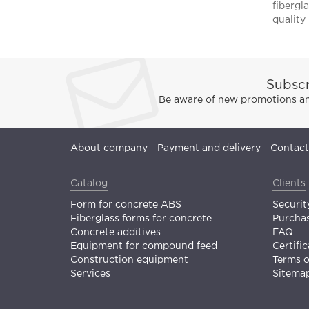
fibergla
quality 
Subscr
Be aware of new promotions and
About company
Payment and delivery
Contact
Catalog
Clients
Form for concrete ABS
Securit
Fiberglass forms for concrete
Purchas
Concrete additives
FAQ
Equipment for compound feed
Certific
Construction equipment
Terms 
Services
Sitema