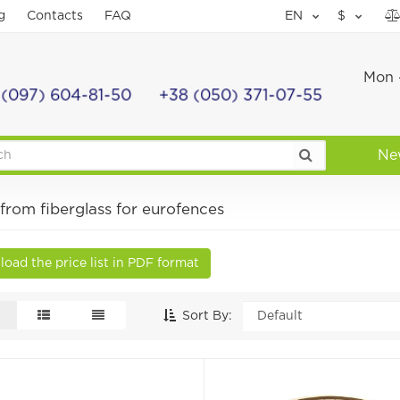
g
Contacts
FAQ
EN
$
Mon -
 (097) 604-81-50
+38 (050) 371-07-55
Ne
from fiberglass for eurofences
oad the price list in PDF format
Sort By: