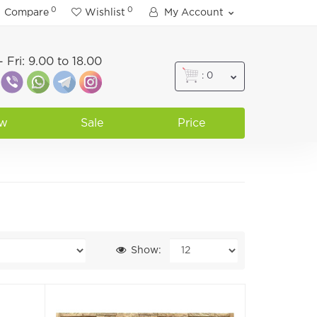
0
0
Compare
Wishlist
My Account
 Fri: 9.00 to 18.00
: 0
w
Sale
Price
Show: