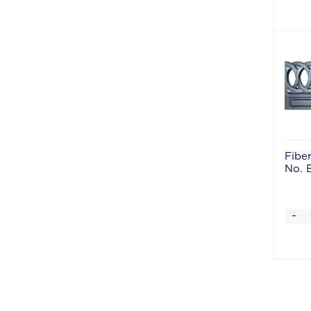
Fibe
No. 
-