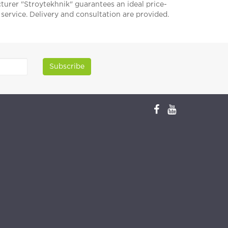
acturer "Stroytekhnik" guarantees an ideal price-
f service. Delivery and consultation are provided.
Subscribe