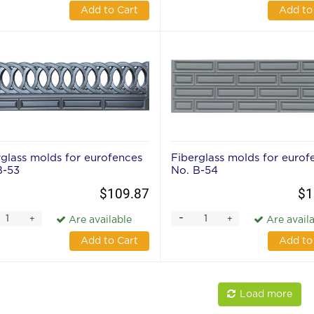
Add to Cart
Add to
rglass molds for eurofences
Fiberglass molds for eurof
В-53
No. В-54
$109.87
$1
-
+
+
Are available
Are avail
Add to Cart
Add to
Load more