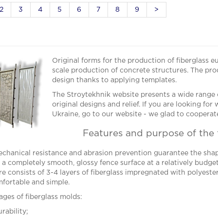
2
3
4
5
6
7
8
9
>
Original forms for the production of fiberglass e
scale production of concrete structures. The prod
design thanks to applying templates.
The Stroytekhnik website presents a wide range o
original designs and relief. If you are looking fo
Ukraine, go to our website - we glad to cooperate
Features and purpose of the 
chanical resistance and abrasion prevention guarantee the shap
 a completely smooth, glossy fence surface at a relatively budget 
re consists of 3-4 layers of fiberglass impregnated with polyester
omfortable and simple.
ges of fiberglass molds:
rability;