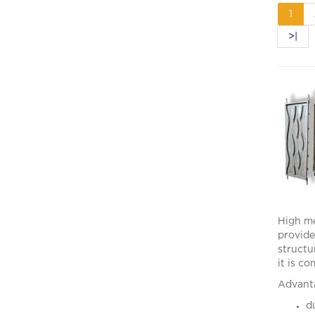
1
>|
High me
provide
structu
it is c
Advanta
du