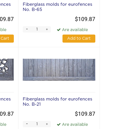
ences
Fiberglass molds for eurofences
No. В-65
09.87
$109.87
-
+
able
Are available
 Cart
Add to Cart
ences
Fiberglass molds for eurofences
No. В-21
09.87
$109.87
-
+
able
Are available