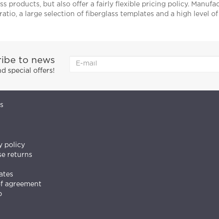
ss products, but also offer a fairly flexible pricing policy. Manuf
ratio, a large selection of fiberglass templates and a high level o
ibe to news
 special offers!
s
y policy
e returns
ates
of agreement
p