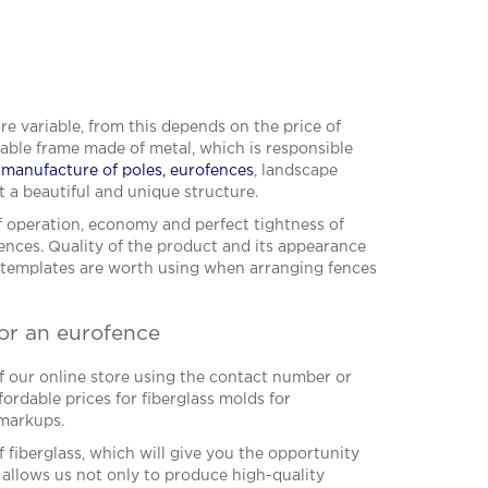
are variable, from this depends on the price of
vable frame made of metal, which is responsible
r manufacture of poles, eurofences
, landscape
t a beautiful and unique structure.
of operation, economy and perfect tightness of
ences. Quality of the product and its appearance
e templates are worth using when arranging fences
for an eurofence
f our online store using the contact number or
ordable prices for fiberglass molds for
 markups.
f fiberglass, which will give you the opportunity
 allows us not only to produce high-quality