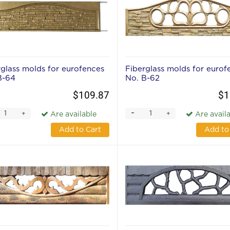
rglass molds for eurofences
Fiberglass molds for eurof
В-64
No. В-62
$109.87
$1
-
+
+
Are available
Are avail
Add to Cart
Add to