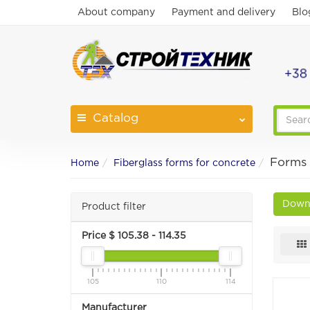
About company
Payment and delivery
Blo
+38
Catalog
Forms 
Home
Fiberglass forms for concrete
Downl
Product filter
Price $
105.38
-
114.35
105
110
114
Manufacturer