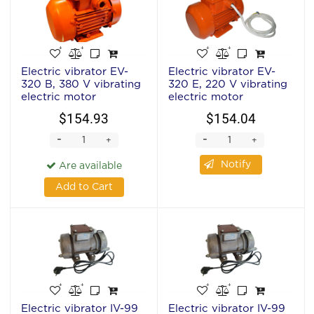
Electric vibrator EV-
Electric vibrator EV-
320 B, 380 V vibrating
320 E, 220 V vibrating
electric motor
electric motor
$154.93
$154.04
-
-
+
+
Notify
Are available
Add to Cart
Electric vibrator IV-99
Electric vibrator IV-99