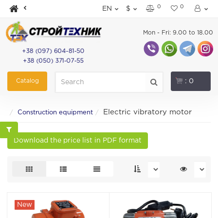
0
0
EN
$
Mon - Fri: 9.00 to 18.00
+38 (097) 604-81-50
+38 (050) 371-07-55
Catalog
: 0
Electric vibratory motor
Construction equipment
Download the price list in PDF format
New