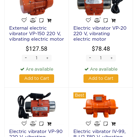
External electric
Electric vibrator VP-20
vibrator VP-150 220 V,
220 V, vibrating
vibrating electric motor
electric motor
$127.58
$78.48
-
-
+
+
Are available
Are available
Add to Cart
Add to Cart
Best
Electric vibrator VP-90
Electric vibrator IV-99,