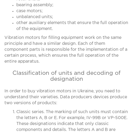
bearing assembly;
case motors;
unbalanced units;
other auxiliary elements that ensure the full operation
of the equipment.
Vibration motors for filling equipment work on the same
principle and have a similar design. Each of them
component parts is responsible for the implementation of a
certain process, which ensures the full operation of the
entire apparatus.
Classification of units and decoding of
designation
In order to buy vibration motors in Ukraine, you need to
understand their varieties. Data producers devices produce
two versions of products:
Classic series. The marking of such units must contain
the letters A, B or E. For example, IV-99B or VP-500E.
These designations indicate that only classic
components and details. The letters A and B are