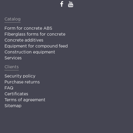
Catalog
Form for concrete ABS
Fiberglass forms for concrete
Concrete additives
Equipment for compound feed
Construction equipment
Services
Clients
Security policy
Purchase returns
FAQ
Certificates
Terms of agreement
Sitemap