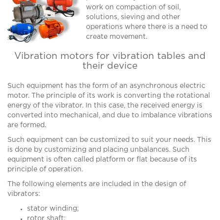
work on compaction of soil,
solutions, sieving and other
operations where there is a need to
create movement.
Vibration motors for vibration tables and
their device
Such equipment has the form of an asynchronous electric
motor. The principle of its work is converting the rotational
energy of the vibrator. In this case, the received energy is
converted into mechanical, and due to imbalance vibrations
are formed.
Such equipment can be customized to suit your needs. This
is done by customizing and placing unbalances. Such
equipment is often called platform or flat because of its
principle of operation.
The following elements are included in the design of
vibrators:
stator winding;
rotor shaft;