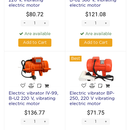
220 V, vibrating
B-U2 380 V, vibrating
electric motor
electric motor
$80.72
$121.08
-
-
+
+
Are available
Are available
Add to Cart
Add to Cart
Best
Electric vibrator IV-99,
Electric vibrator BP-
B-U2 220 V, vibrating
250, 220 V vibrating
electric motor
electric motor
$136.77
$71.75
-
-
+
+