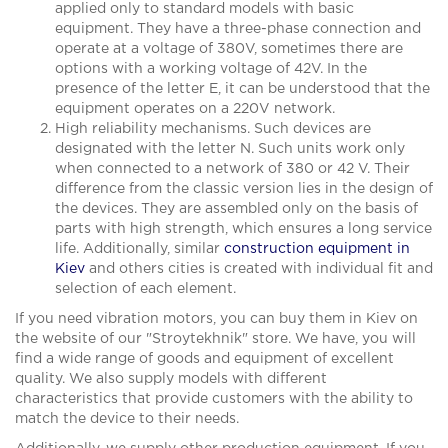
applied only to standard models with basic
equipment. They have a three-phase connection and
operate at a voltage of 380V, sometimes there are
options with a working voltage of 42V. In the
presence of the letter E, it can be understood that the
equipment operates on a 220V network.
High reliability mechanisms. Such devices are
designated with the letter N. Such units work only
when connected to a network of 380 or 42 V. Their
difference from the classic version lies in the design of
the devices. They are assembled only on the basis of
parts with high strength, which ensures a long service
life. Additionally, similar
construction equipment in
Kiev
and others cities is created with individual fit and
selection of each element.
If you need vibration motors, you can buy them in Kiev on
the website of our "Stroytekhnik" store. We have, you will
find a wide range of goods and equipment of excellent
quality. We also supply models with different
characteristics that provide customers with the ability to
match the device to their needs.