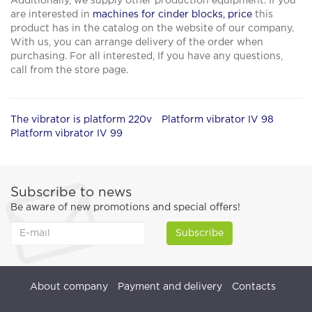
Additionally, we supply other production equipment. If you
are interested in
machines for cinder blocks, price
this
product has in the catalog on the website of our company.
With us, you can arrange delivery of the order when
purchasing. For all interested, If you have any questions,
call from the store page.
The vibrator is platform 220v
Platform vibrator IV 98
Platform vibrator IV 99
Subscribe to news
Be aware of new promotions and special offers!
Subscribe
About company
Payment and delivery
Contacts