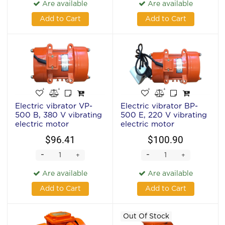
Are available
Are available
Add to Cart
Add to Cart
Electric vibrator VP-
Electric vibrator BP-
500 B, 380 V vibrating
500 E, 220 V vibrating
electric motor
electric motor
$96.41
$100.90
-
-
+
+
Are available
Are available
Add to Cart
Add to Cart
Out Of Stock