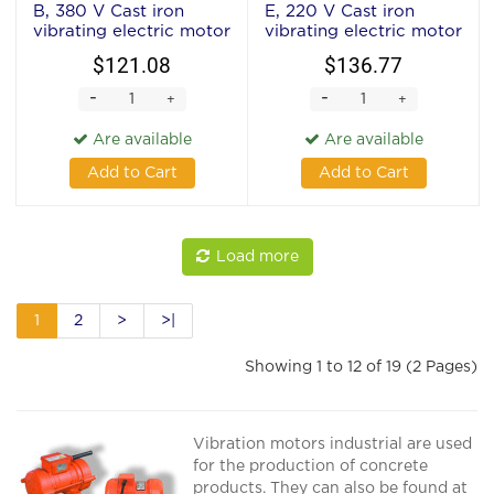
B, 380 V Cast iron
Е, 220 V Cast iron
vibrating electric motor
vibrating electric motor
$121.08
$136.77
-
-
+
+
Are available
Are available
Add to Cart
Add to Cart
Load more
1
2
>
>|
Showing 1 to 12 of 19 (2 Pages)
Vibration motors industrial are used
for the production of concrete
products. They can also be found at