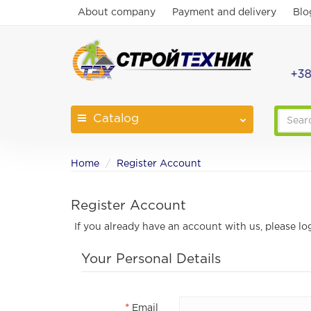
About company
Payment and delivery
Blo
+38
Catalog
Home
Register Account
Register Account
If you already have an account with us, please lo
Your Personal Details
Email