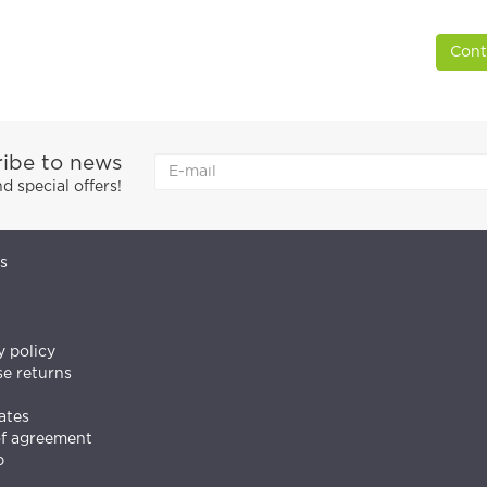
Cont
ibe to news
 special offers!
s
y policy
e returns
ates
of agreement
p