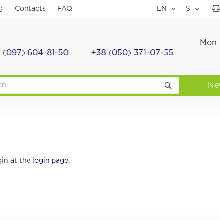
g
Contacts
FAQ
EN
$
Mon -
 (097) 604-81-50
+38 (050) 371-07-55
Ne
gin at the
login page
.