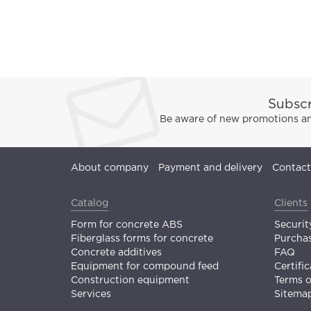
Subscr
Be aware of new promotions and
About company
Payment and delivery
Contact
Catalog
Clients
Form for concrete ABS
Securit
Fiberglass forms for concrete
Purchas
Concrete additives
FAQ
Equipment for compound feed
Certific
Construction equipment
Terms 
Services
Sitema