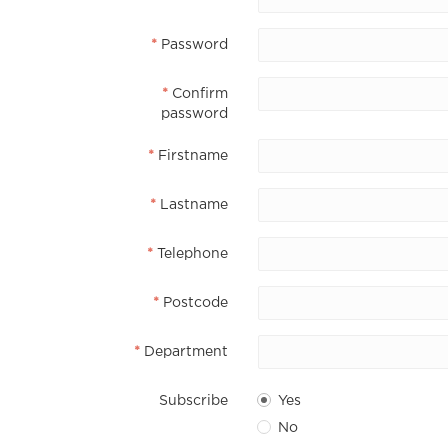
Password
Confirm
password
Firstname
Lastname
Telephone
Postcode
Department
Subscribe
Yes
No