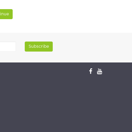
inue
Subscribe