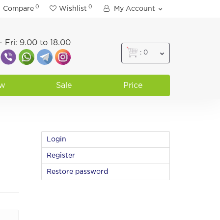
0
0
Compare
Wishlist
My Account
 Fri: 9.00 to 18.00
: 0
w
Sale
Price
Login
Register
Restore password