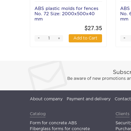
ABS plastic molds for fences
ABS 
No. 72 Size: 2000x500x40
No. 
mm
mm
$27.35
-
-
Add to Cart
+
Subscr
Be aware of new promotions and
About company
Payment and delivery
Contact
Catalog
Clients
Form for concrete ABS
Securit
Fiberglass forms for concrete
Purchas