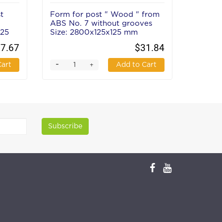
t
Form for post " Wood " from
Form f
ABS No. 7 without grooves
from A
125
Size: 2800х125х125 mm
groove
mm
7.67
$31.84
-
-
Cart
Add to Cart
+
Subscribe