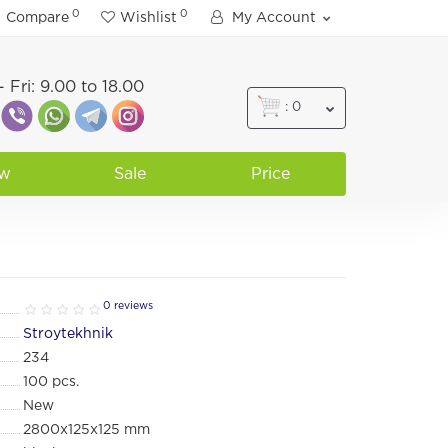
0
0
Compare
Wishlist
My Account
 Fri: 9.00 to 18.00
: 0
w
Sale
Price
0 reviews
Stroytekhnik
234
100
pcs.
New
2800х125х125 mm