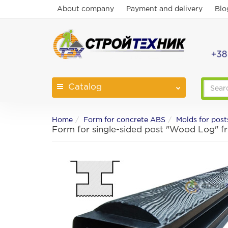
About company
Payment and delivery
Blo
+38
Catalog
Home
Form for concrete ABS
Molds for post
Form for single-sided post "Wood Log" 