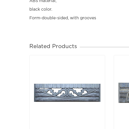
ABS material,
black color.
Form-double-sided, with grooves
Related Products