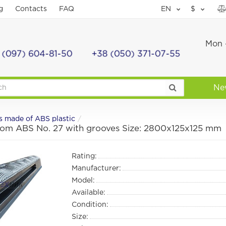
g
Contacts
FAQ
EN
$
Mon -
 (097) 604-81-50
+38 (050) 371-07-55
Ne
s made of ABS plastic
from ABS No. 27 with grooves Size: 2800х125х125 mm
Rating:
Manufacturer:
Model:
Available:
Condition:
Size: