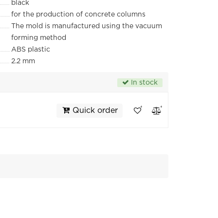
black
for the production of concrete columns
The mold is manufactured using the vacuum
forming method
ABS plastic
2.2 mm
In stock
Quick order