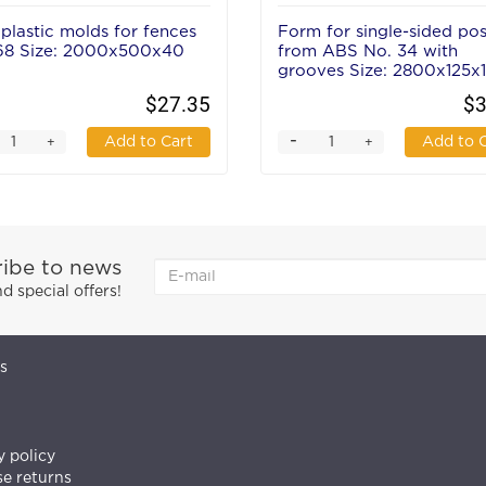
plastic molds for fences
Form for single-sided pos
68 Size: 2000x500x40
from ABS No. 34 with
grooves Size: 2800х125х
mm
$27.35
$3
-
Add to Cart
Add to 
+
+
ibe to news
 special offers!
s
y policy
e returns