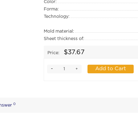
Color:
Forma:
Technology:
Mold material:
Sheet thickness of:
$37.67
Price:
-
Add to Cart
+
0
Answer