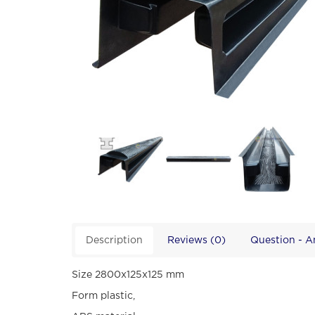
Description
Reviews (0)
Question - 
Size 2800х125х125 mm
Form plastic,