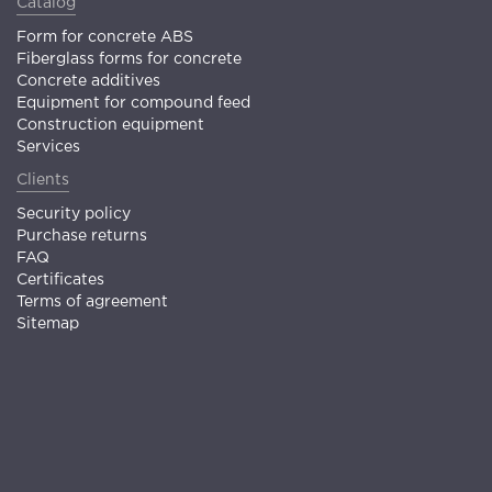
Catalog
Form for concrete ABS
Fiberglass forms for concrete
Concrete additives
Equipment for compound feed
Construction equipment
Services
Clients
Security policy
Purchase returns
FAQ
Certificates
Terms of agreement
Sitemap