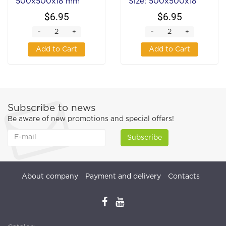
500x500x18 mm
Size: 500x500x18
mm
$6.95
$6.95
-
-
+
+
Add to Cart
Add to Cart
Subscribe to news
Be aware of new promotions and special offers!
Subscribe
About company
Payment and delivery
Contacts