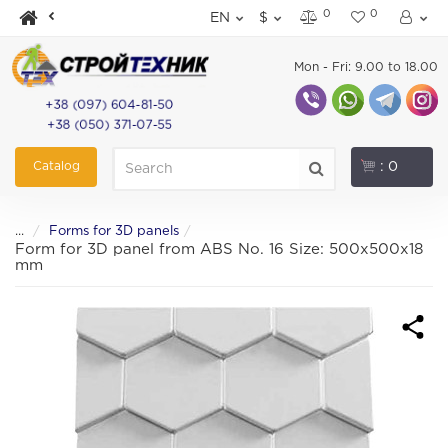
0
0
EN
$
Mon - Fri: 9.00 to 18.00
+38 (097) 604-81-50
+38 (050) 371-07-55
Catalog
: 0
...
Forms for 3D panels
Form for 3D panel from ABS No. 16 Size: 500x500x18
mm