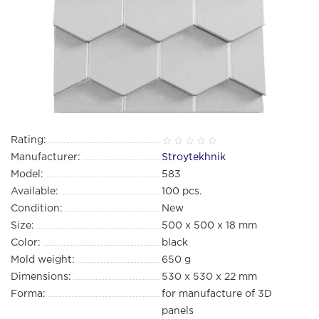
Rating:
Manufacturer:
Stroytekhnik
Model:
583
Available:
100
pcs.
Condition:
New
Size:
500 х 500 х 18 mm
Color:
black
Mold weight:
650 g
Dimensions:
530 х 530 х 22 mm
Forma:
for manufacture of 3D
panels