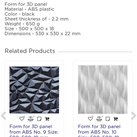
Form for 3D panel
Material - ABS plastic
Color - black
Sheet thickness of - 2.2 mm
Weight - 650 g
Size - 500 x 500 x 18
Dimensions - 530 x 530 x 22 mm
Related Products
Form for 3D panel
Form for 3D panel
from ABS No. 9 Size:
from ABS No. 10