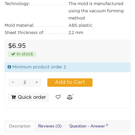
Technology:
The mold is manufactured
using the vacuum forming
method
Mold material:
ABS plastic
Sheet thickness of:
2,2 mm
$6.95
In stock
Minimum product order 2
-
Add to Cart
+
Quick order
0
Description
Reviews (0)
Question - Answer